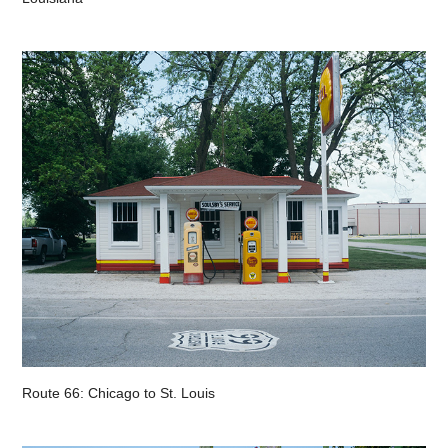
Route 66: Chicago to St. Louis