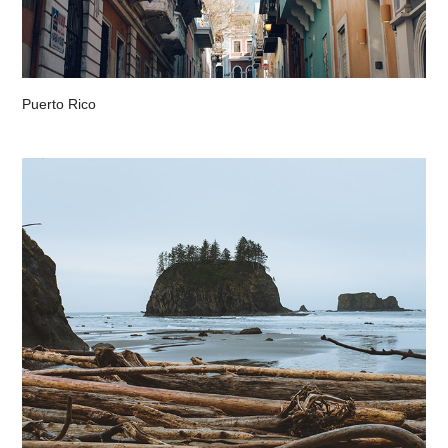
Puerto Rico