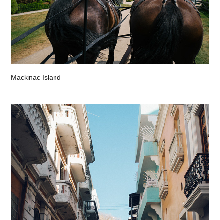
Mackinac Island