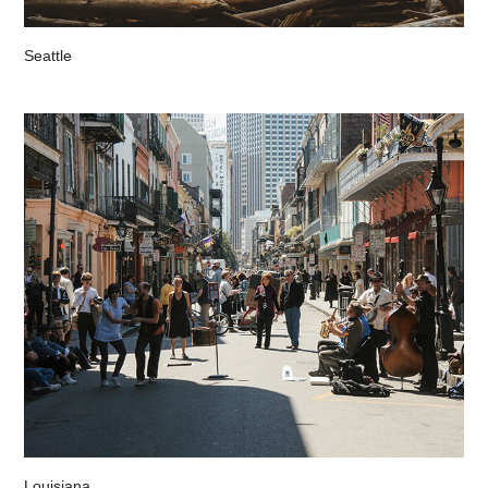
Seattle
Louisiana