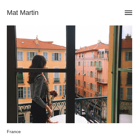
Mat Martin
France