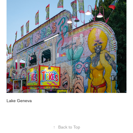
Lake Geneva
↑
Back to Top