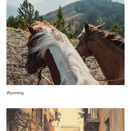
Wyoming