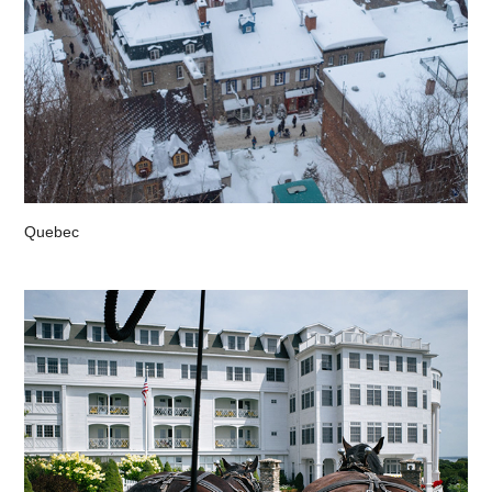
Quebec