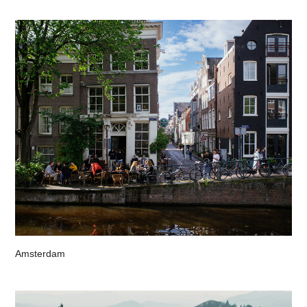
Amsterdam